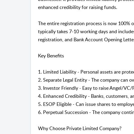
enhanced credibility for raising funds.
The entire registration process is now 100% 
typically takes 7-10 working days and includ
registration, and Bank Account Opening Lette
Key Benefits
1. Limited Liability - Personal assets are pro
2. Separate Legal Entity - The company can o
3. Investor Friendly - Easy to raise Angel/VC
4. Enhanced Credibility - Banks, customers, an
5. ESOP Eligible - Can issue shares to employ
6. Perpetual Succession - The company conti
Why Choose Private Limited Company?