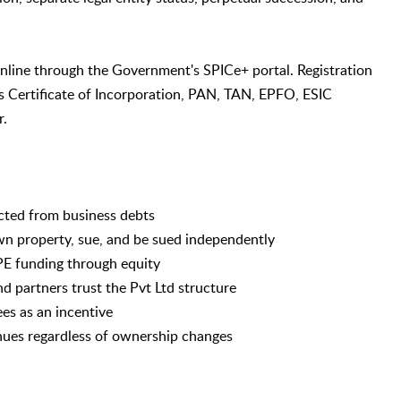
online through the Government's SPICe+ portal. Registration
es Certificate of Incorporation, PAN, TAN, EPFO, ESIC
r.
tected from business debts
wn property, sue, and be sued independently
/PE funding through equity
d partners trust the Pvt Ltd structure
ees as an incentive
nues regardless of ownership changes