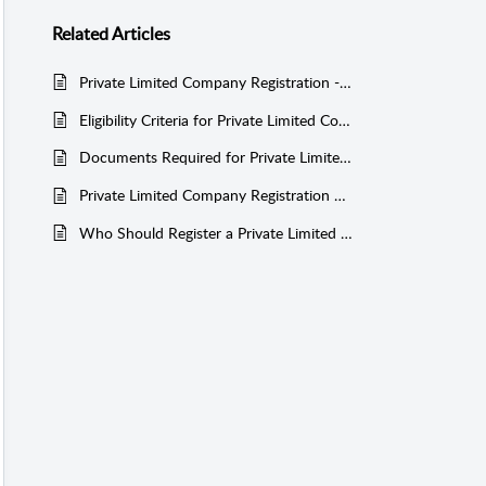
Related
Articles
Private Limited Company Registration - Government Fee Structure
Eligibility Criteria for Private Limited Company Registration
Documents Required for Private Limited Company Registration
Private Limited Company Registration Process and Timeline
Who Should Register a Private Limited Company?