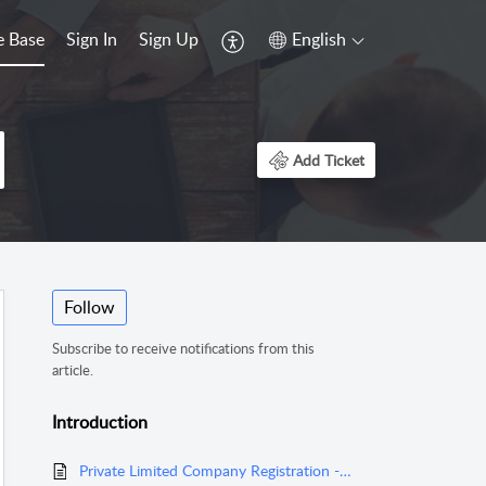
 Base
Sign In
Sign Up
English
Add Ticket
Follow
Subscribe to receive notifications from this
article.
Introduction
Private Limited Company Registration - Overview