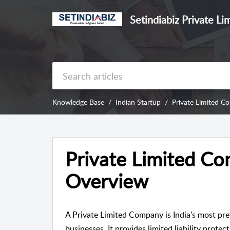
Setindiabiz Private Li
Knowledge Base
Indian Startup
Private Limited C
Private Limited Co
Overview
A Private Limited Company is India's most pre
businesses. It provides limited liability protec