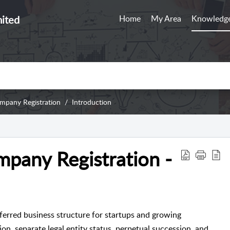
mited
Home
My Area
Knowledge
ompany Registration
Introduction
mpany Registration -
ferred business structure for startups and growing
tion, separate legal entity status, perpetual succession, and