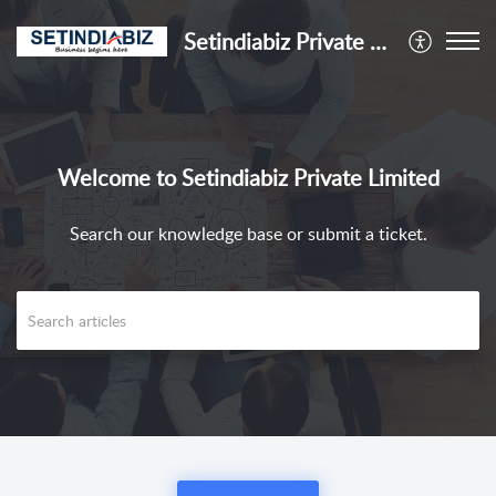
Setindiabiz Private Limited
Welcome to Setindiabiz Private Limited
Search our knowledge base or submit a ticket.