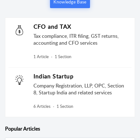
Knowledge Base
CFO and TAX
Tax compliance, ITR filing, GST returns,
accounting and CFO services
1 Article
1 Section
Indian Startup
Company Registration, LLP, OPC, Section
8, Startup India and related services
6 Articles
1 Section
Popular
Articles